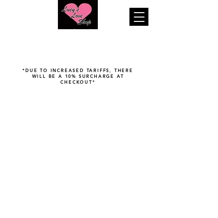
"Your pleasure is our business..."
*DUE TO INCREASED TARIFFS, THERE
WILL BE A 10% SURCHARGE AT
CHECKOUT*
Store
/
Fetish & Bondage