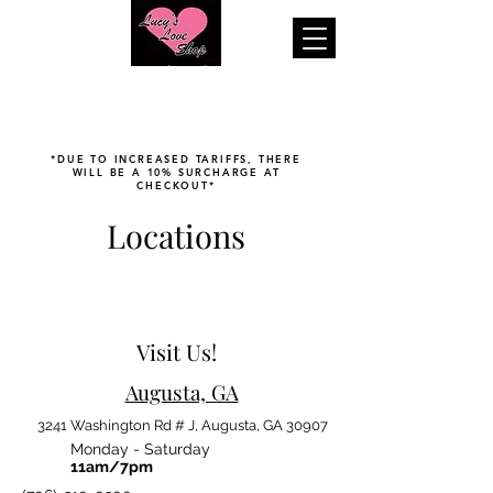
"Your pleasure is our business..."
*DUE TO INCREASED TARIFFS, THERE
WILL BE A 10% SURCHARGE AT
CHECKOUT*
Locations
Visit Us!
Augusta, GA
3241 Washington Rd # J, Augusta, GA 30907
Monday - Saturday
11am/7pm