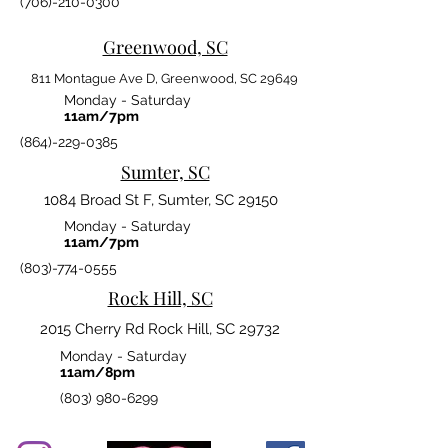
(706)-210-0300
Greenwood, SC
811 Montague Ave D, Greenwood, SC 29649
Monday - Saturday
11am/7pm
(864)-229-0385
Sumter, SC
1084 Broad St F, Sumter, SC 29150
Monday - Saturday
11am/7pm
(803)-774-0555
Rock Hill, SC
2015 Cherry Rd Rock Hill, SC 29732
Monday - Saturday
11am/8pm
(803) 980-6299