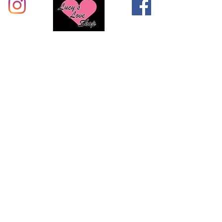
Shop with Lucys Loves Shop & buy
with confidence. Visit us in person
or reach us at the Support Team
page!
CALL US:
855-276-6764
Visit our stores in Augusta, Rock Hill, Greewood, &
Sumter!
All Products
Support Team
About Us
Knowledge Base
Privacy Policy
Locations
Shipping / Returns
Terms & Conditions