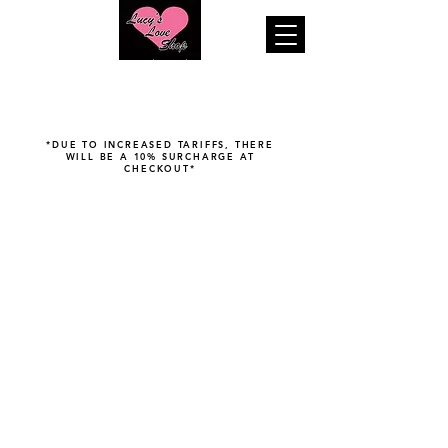
"Your pleasure is our business..."
*DUE TO INCREASED TARIFFS, THERE
WILL BE A 10% SURCHARGE AT
CHECKOUT*
Douches & Enemas
Store
/
Tushy Play
/
Douches & Enemas
Filters
Organize
Filters
Clear all
Filters
Clear all
Brand
Clear