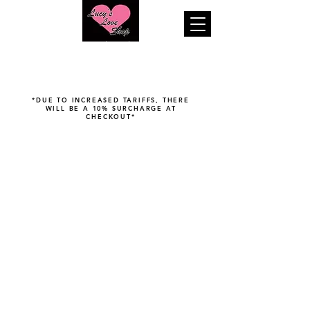
"Your pleasure is our business..."
*DUE TO INCREASED TARIFFS, THERE
WILL BE A 10% SURCHARGE AT
CHECKOUT*
Sorry, the requested product is not available
Search Products
Favorites
Shopping Bag
Display prices in:
USD